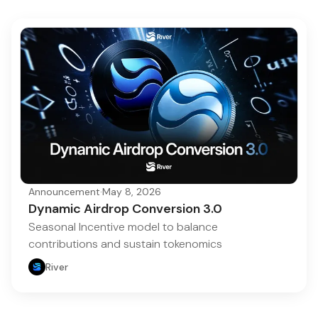
Announcement
·
May 8, 2026
Dynamic Airdrop Conversion 3.0
Seasonal Incentive model to balance
contributions and sustain tokenomics
River