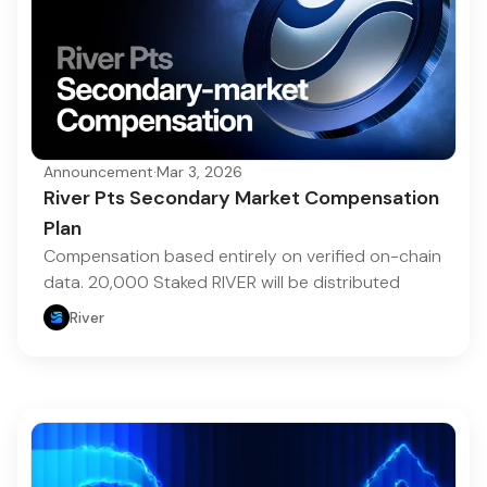
Announcement
·
Mar 3, 2026
River Pts Secondary Market Compensation
Plan
Compensation based entirely on verified on-chain
data. 20,000 Staked RIVER will be distributed
River