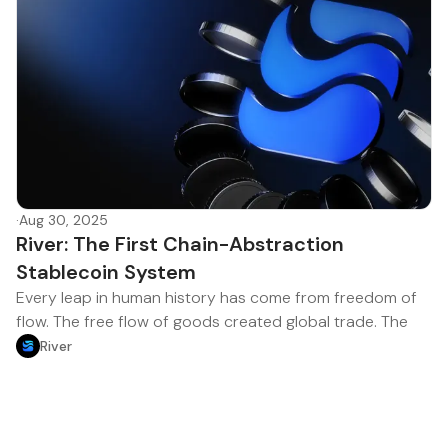
·
Aug 30, 2025
River: The First Chain-Abstraction
Stablecoin System
Every leap in human history has come from freedom of
flow. The free flow of goods created global trade. The
River