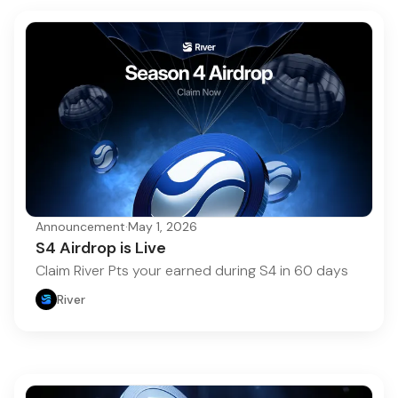
Announcement
·
May 1, 2026
S4 Airdrop is Live
Claim River Pts your earned during S4 in 60 days
River