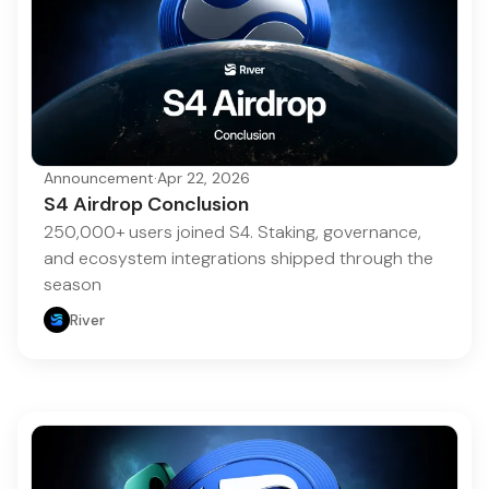
Announcement
·
Apr 22, 2026
S4 Airdrop Conclusion
250,000+ users joined S4. Staking, governance,
and ecosystem integrations shipped through the
season
River