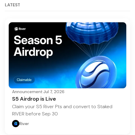
LATEST
Announcement
·
Jul 7, 2026
S5 Airdrop is Live
Claim your S5 River Pts and convert to Staked
RIVER before Sep 30
River