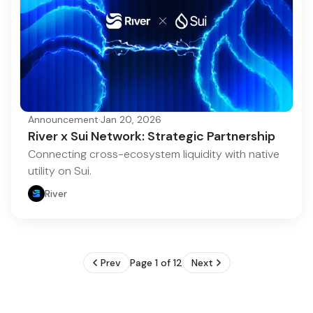
Announcement
·
Jan 20, 2026
River x Sui Network: Strategic Partnership
Connecting cross-ecosystem liquidity with native
utility on Sui.
River
Prev
Page 1 of 12
Next