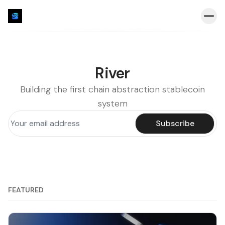
River
Building the first chain abstraction stablecoin
system
Subscribe
FEATURED