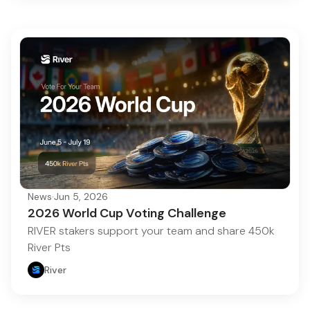
News
·
Jun 5, 2026
2026 World Cup Voting Challenge
RIVER stakers support your team and share 450k
River Pts
River