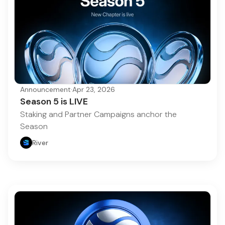
Announcement
·
Apr 23, 2026
Season 5 is LIVE
Staking and Partner Campaigns anchor the
Season
River