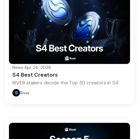
News
·
Apr 24, 2026
S4 Best Creators
RIVER stakers decide the Top 30 creators in S4
River