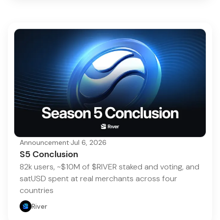
Announcement
·
Jul 6, 2026
S5 Conclusion
82k users, ~$10M of $RIVER staked and voting, and
satUSD spent at real merchants across four
countries
River