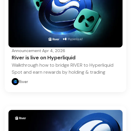
Announcement
·
Apr 4, 2026
River is live on Hyperliquid
Walkthrough how to bridge RIVER to Hyperliquid
Spot and earn rewards by holding & trading
River