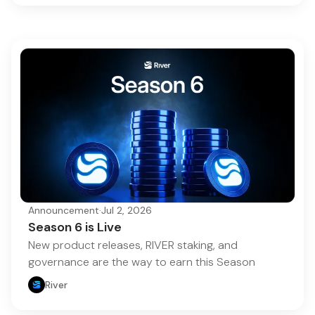
Announcement
·
Jul 2, 2026
Season 6 is Live
New product releases, RIVER staking, and
governance are the way to earn this Season
River