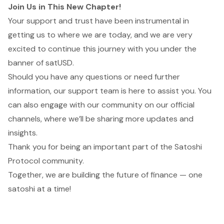
Join Us in This New Chapter!
Your support and trust have been instrumental in
getting us to where we are today, and we are very
excited to continue this journey with you under the
banner of satUSD.
Should you have any questions or need further
information, our support team is here to assist you. You
can also engage with our community on our official
channels, where we’ll be sharing more updates and
insights.
Thank you for being an important part of the Satoshi
Protocol community.
Together, we are building the future of finance — one
satoshi at a time!