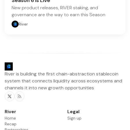
Season 6 is Live
New product releases, RIVER staking, and
governance are the way to earn this Season
River
River is building the first chain-abstraction stablecoin
system that connects liquidity across ecosystems and
channels it into new growth opportunities
Twitter
RSS
River
Legal
Home
Sign up
Recap
Partnerships