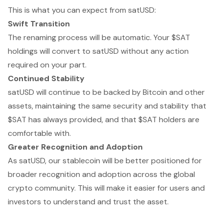
This is what you can expect from satUSD:
Swift Transition
The renaming process will be automatic. Your $SAT
holdings will convert to satUSD without any action
required on your part.
Continued Stability
satUSD will continue to be backed by Bitcoin and other
assets, maintaining the same security and stability that
$SAT has always provided, and that $SAT holders are
comfortable with.
Greater Recognition and Adoption
As satUSD, our stablecoin will be better positioned for
broader recognition and adoption across the global
crypto community. This will make it easier for users and
investors to understand and trust the asset.