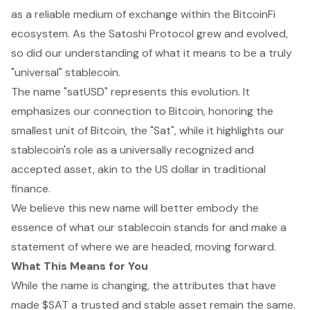
as a reliable medium of exchange within the BitcoinFi
ecosystem. As the Satoshi Protocol grew and evolved,
so did our understanding of what it means to be a truly
"universal" stablecoin.
The name "satUSD" represents this evolution. It
emphasizes our connection to Bitcoin, honoring the
smallest unit of Bitcoin, the "Sat", while it highlights our
stablecoin's role as a universally recognized and
accepted asset, akin to the US dollar in traditional
finance.
We believe this new name will better embody the
essence of what our stablecoin stands for and make a
statement of where we are headed, moving forward.
What This Means for You
While the name is changing, the attributes that have
made $SAT a trusted and stable asset remain the same.