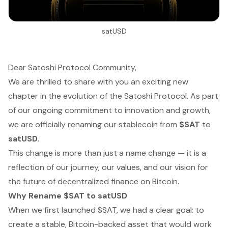
satUSD
Dear Satoshi Protocol Community,
We are thrilled to share with you an exciting new
chapter in the evolution of the Satoshi Protocol. As part
of our ongoing commitment to innovation and growth,
we are officially renaming our stablecoin from
$SAT
to
satUSD
.
This change is more than just a name change — it is a
reflection of our journey, our values, and our vision for
the future of decentralized finance on Bitcoin.
Why Rename $SAT to satUSD
When we first launched $SAT, we had a clear goal: to
create a stable, Bitcoin-backed asset that would work