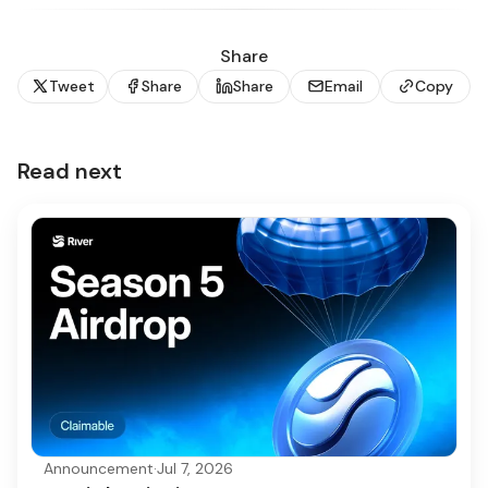
Share
Tweet
Share
Share
Email
Copy
Read next
Announcement
·
Jul 7, 2026