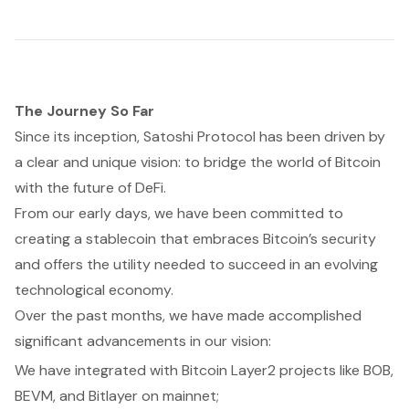
The Journey So Far
Since its inception, Satoshi Protocol has been driven by
a clear and unique vision: to bridge the world of Bitcoin
with the future of DeFi.
From our early days, we have been committed to
creating a stablecoin that embraces Bitcoin’s security
and offers the utility needed to succeed in an evolving
technological economy.
Over the past months, we have made accomplished
significant advancements in our vision:
We have integrated with Bitcoin Layer2 projects like BOB,
BEVM, and Bitlayer on mainnet;