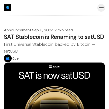
Announcement
·
Sep 11, 2024
·
2 min read
SAT Stablecoin is Renaming to satUSD
First Universal Stablecoin backed by Bitcoin —
satUSD
River