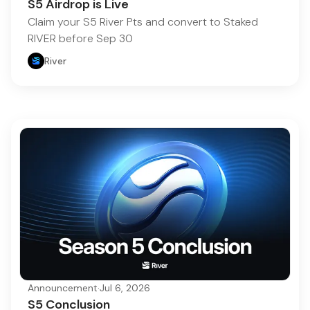
S5 Airdrop is Live
Claim your S5 River Pts and convert to Staked
RIVER before Sep 30
River
Announcement
·
Jul 6, 2026
S5 Conclusion