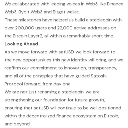
We collaborated with leading voices in Web3, like Binance
Web3, Bybit Web3 and Bitget wallet.
These milestones have helped us build a stablecoin with
over 200,000 users and 22,000 active addresses on
the Bitcoin Layer2, all within a remarkably short time.
Looking Ahead
As we move forward with satUSD, we look forward to
the new opportunities this new identity will bring, and we
reaffirm our commitment to innovation, transparency,
and all of the principles that have guided Satoshi
Protocol forward, from day one.
We are not just renaming a stablecoin; we are
strengthening our foundation for future growth,
ensuring that satUSD will continue to be well positioned
within the decentralized finance ecosystem on Bitcoin,
and beyond.