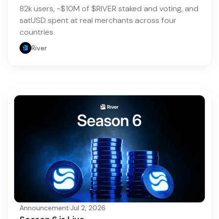
82k users, ~$10M of $RIVER staked and voting, and
satUSD spent at real merchants across four
countries
River
Announcement
·
Jul 2, 2026