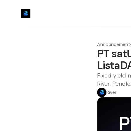
Announcement
·
PT sat
ListaD
Fixed yield
River, Pendl
River