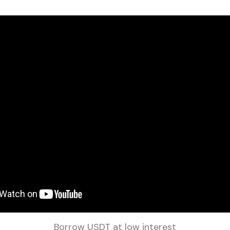
Borrow USDT at low interest