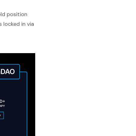
ld position
 locked in via