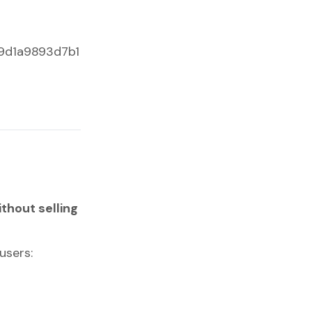
c9d1a9893d7b1
ithout selling
users: