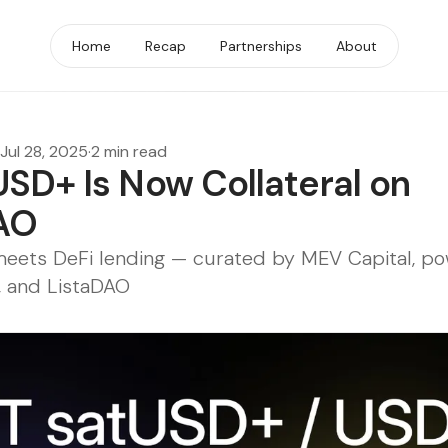
Home
Recap
Partnerships
About
Jul 28, 2025
·
2 min read
USD+ Is Now Collateral on
AO
 meets DeFi lending — curated by MEV Capital, p
e, and ListaDAO