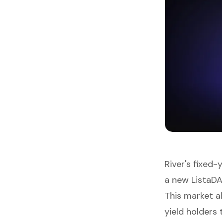
River's fixed-
a new ListaDA
This market a
yield holders 