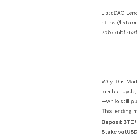
ListaDAO Len
https://lista
75b776bf363
Why This Mar
In a bull cyc
—while still p
This lending m
Deposit BTC
Stake satUS