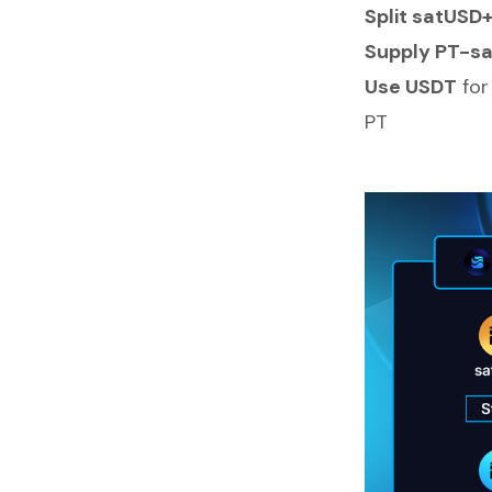
Split satUSD
Supply PT-sa
Use USDT
for
PT