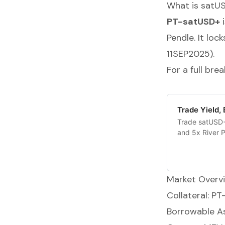
What is satU
PT-satUSD+
i
Pendle. It loc
11SEP2025).
For a full br
Trade Yield,
Trade satUSD+ 
and 5x River P
Market Overv
Collateral: P
Borrowable A