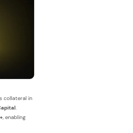
collateral in
apital
.
+
, enabling