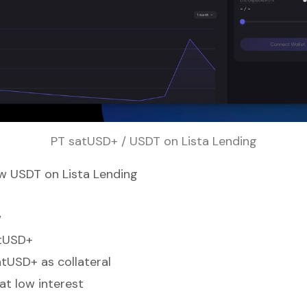
PT satUSD+ / USDT on Lista Lending
w USDT on Lista Lending
w
tUSD+
tUSD+ as collateral
t low interest