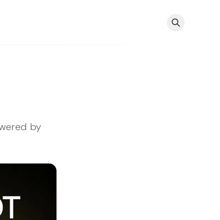
owered by