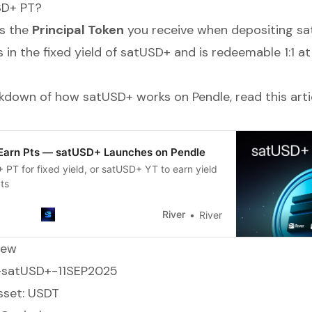
SD+ PT?
s the
Principal Token
you receive when depositing sa
ks in the fixed yield of satUSD+ and is redeemable 1:1 at
eakdown of how satUSD+ works on Pendle, read this arti
 Earn Pts — satUSD+ Launches on Pendle
PT for fixed yield, or satUSD+ YT to earn yield
ts
River
River
iew
T-satUSD+-11SEP2025
sset: USDT