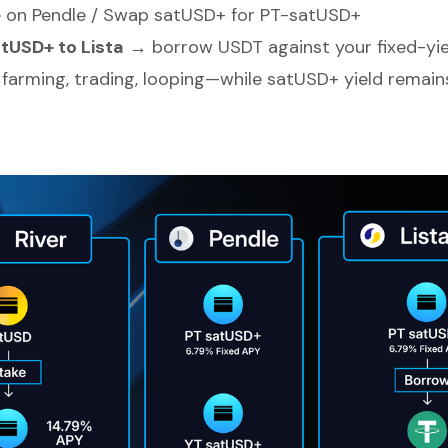
+
on Pendle / Swap satUSD+ for PT-satUSD+
tUSD+ to Lista
→ borrow USDT against your fixed-yie
 farming, trading, looping—while satUSD+ yield remains