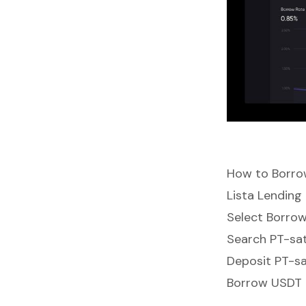
How to Borro
Lista Lending
Select Borro
Search PT-sa
Deposit PT-sa
Borrow USDT a