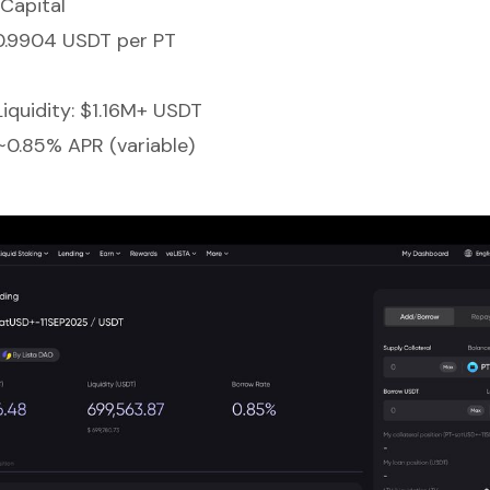
Capital
 0.9904 USDT per PT
Liquidity: $1.16M+ USDT
~0.85% APR (variable)