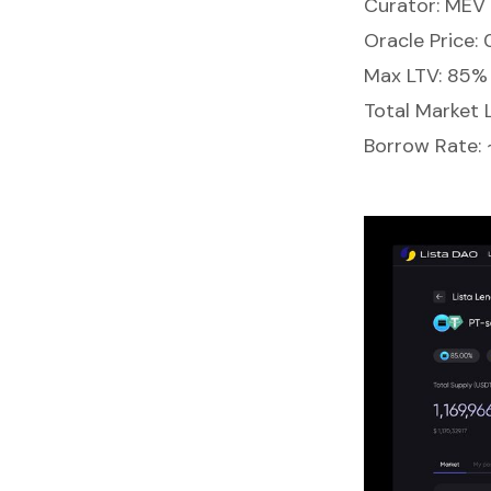
Curator: MEV 
Oracle Price:
Max LTV: 85%
Total Market 
Borrow Rate: 