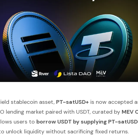
yield stablecoin asset,
PT-satUSD+
is now accepted as 
O lending market paired with USDT, curated by
MEV C
llows users to
borrow USDT by supplying PT-satUSD
to unlock liquidity without sacrificing fixed returns.