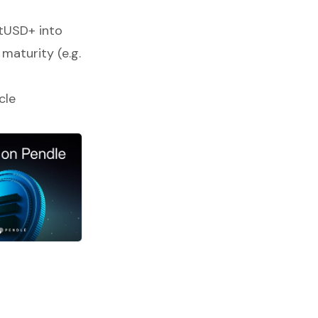
tUSD+ into
 maturity (e.g.
cle