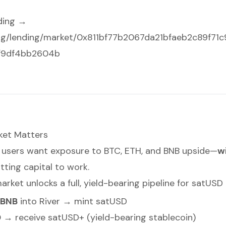
ding →
.org/lending/market/0x811bf77b2067da21bfaeb2c89f71
f9df4bb2604b
ket Matters
le, users want exposure to BTC, ETH, and BNB upside—
w
utting capital to work.
arket unlocks a full, yield-bearing pipeline for satUSD 
/BNB
into River → mint satUSD
D
→ receive satUSD+ (yield-bearing stablecoin)