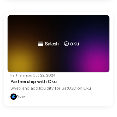
Partnerships
·
Oct 22, 2024
Partnership with Oku
Swap and add liquidity for SatUSD on Oku
River