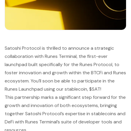
Satoshi Protocol is thrilled to announce a strategic
collaboration with Runes Terminal, the first-ever
launchpad built specifically for the Runes Protocol, to
foster innovation and growth within the BTCFi and Runes
ecosystem. You’ll soon be able to participate in the
Runes Launchpad using our stablecoin, $SAT!
This partnership marks a significant step forward for the
growth and innovation of both ecosystems, bringing
together Satoshi Protocol’s expertise in stablecoins and
DeFi with Runes Terminal’s suite of developer tools and
resources.