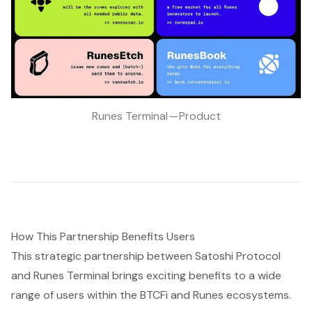
Runes Terminal — Product
How This Partnership Benefits Users
This strategic partnership between Satoshi Protocol
and Runes Terminal brings exciting benefits to a wide
range of users within the BTCFi and Runes ecosystems.