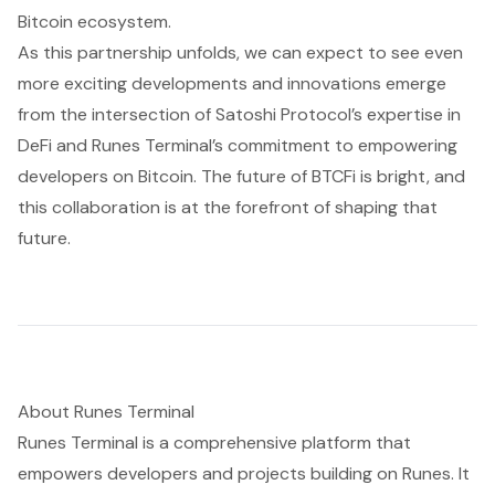
Bitcoin ecosystem.
As this partnership unfolds, we can expect to see even
more exciting developments and innovations emerge
from the intersection of Satoshi Protocol’s expertise in
DeFi and Runes Terminal’s commitment to empowering
developers on Bitcoin. The future of BTCFi is bright, and
this collaboration is at the forefront of shaping that
future.
About Runes Terminal
Runes Terminal is a comprehensive platform that
empowers developers and projects building on Runes. It