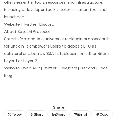
offers essential tools, resources, and infrastructure,
including a developer toolkit, token creation tool, and
launchpad.
Website
|
Twitter
|
Discord
About Satoshi Protocol
Satoshi Protocol is a universal stablecoin protocol built
for Bitcoin. It empowers users to deposit BTC as
collateral and borrow $SAT stablecoin, on either Bitcoin
Layer 1 or Layer 2.
Website
|
Web APP
|
Twitter
|
Telegram
|
Discord
|
Docs
|
Blog
Share
Tweet
Share
Share
Email
Copy