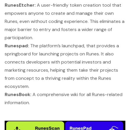
RunesEtcher:
A user-friendly token creation tool that
empowers anyone to create and manage their own
Runes, even without coding experience. This eliminates a
major barrier to entry and fosters a wider range of
participation.
Runespad:
The platform’s launchpad, that provides a
springboard for launching projects on Runes. It also
connects developers with potential investors and
marketing resources, helping them take their projects
from concept to a thriving reality within the Runes
ecosystem.
RunesBook:
A comprehensive wiki for all Runes-related
information.