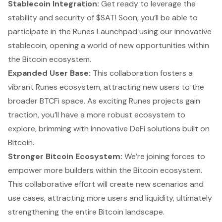
Stablecoin Integration:
Get ready to leverage the
stability and security of $SAT! Soon, you’ll be able to
participate in the Runes Launchpad using our innovative
stablecoin, opening a world of new opportunities within
the Bitcoin ecosystem.
Expanded User Base:
This collaboration fosters a
vibrant Runes ecosystem, attracting new users to the
broader BTCFi space. As exciting Runes projects gain
traction, you’ll have a more robust ecosystem to
explore, brimming with innovative DeFi solutions built on
Bitcoin.
Stronger Bitcoin Ecosystem:
We’re joining forces to
empower more builders within the Bitcoin ecosystem.
This collaborative effort will create new scenarios and
use cases, attracting more users and liquidity, ultimately
strengthening the entire Bitcoin landscape.