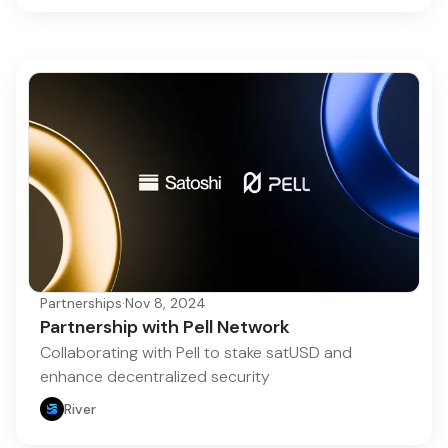
Partnerships
·
Nov 8, 2024
Partnership with Pell Network
Collaborating with Pell to stake satUSD and
enhance decentralized security
River