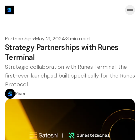
Partnerships
·
May 21, 2024
·
3 min read
Strategy Partnerships with Runes
Terminal
Strategic collaboration with Runes Terminal, the
first-ever launchpad built specifically for the Runes
Protocol.
River