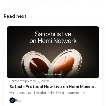
Read next
Partnerships
·
Mar 12, 2025
Satoshi Protocol Now Live on Hemi Mainnet
Mint, earn, and explore the Hemi ecosystem.
River