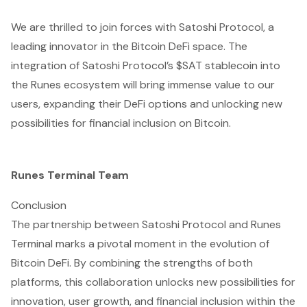
We are thrilled to join forces with Satoshi Protocol, a
leading innovator in the Bitcoin DeFi space. The
integration of Satoshi Protocol’s $SAT stablecoin into
the Runes ecosystem will bring immense value to our
users, expanding their DeFi options and unlocking new
possibilities for financial inclusion on Bitcoin.
Runes Terminal Team
Conclusion
The partnership between Satoshi Protocol and Runes
Terminal marks a pivotal moment in the evolution of
Bitcoin DeFi. By combining the strengths of both
platforms, this collaboration unlocks new possibilities for
innovation, user growth, and financial inclusion within the