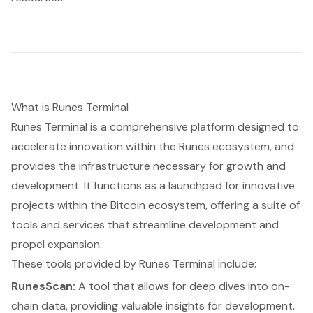
What is Runes Terminal
Runes Terminal is a comprehensive platform designed to
accelerate innovation within the Runes ecosystem, and
provides the infrastructure necessary for growth and
development. It functions as a launchpad for innovative
projects within the Bitcoin ecosystem, offering a suite of
tools and services that streamline development and
propel expansion.
These tools provided by Runes Terminal include:
RunesScan:
A tool that allows for deep dives into on-
chain data, providing valuable insights for development.