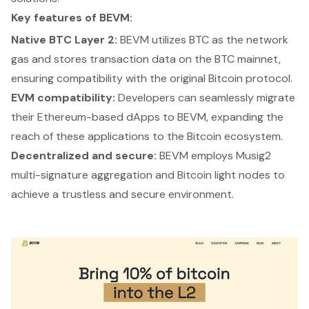
Key features of BEVM:
Native BTC Layer 2:
BEVM utilizes BTC as the network
gas and stores transaction data on the BTC mainnet,
ensuring compatibility with the original Bitcoin protocol.
EVM compatibility:
Developers can seamlessly migrate
their Ethereum-based dApps to BEVM, expanding the
reach of these applications to the Bitcoin ecosystem.
Decentralized and secure:
BEVM employs Musig2
multi-signature aggregation and Bitcoin light nodes to
achieve a trustless and secure environment.