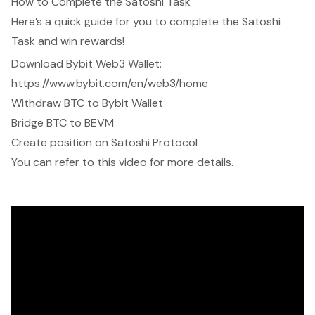
How to Complete the Satoshi Task
Here’s a quick guide for you to complete the Satoshi
Task and win rewards!
Download Bybit Web3 Wallet:
https://www.bybit.com/en/web3/home
Withdraw BTC to Bybit Wallet
Bridge BTC to BEVM
Create position on Satoshi Protocol
You can refer to
this video
for more details.