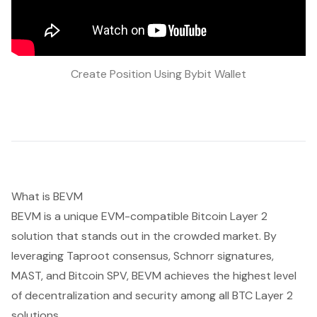
Create Position Using Bybit Wallet
What is BEVM
BEVM is a unique EVM-compatible Bitcoin Layer 2
solution that stands out in the crowded market. By
leveraging Taproot consensus, Schnorr signatures,
MAST, and Bitcoin SPV, BEVM achieves the highest level
of decentralization and security among all BTC Layer 2
solutions.