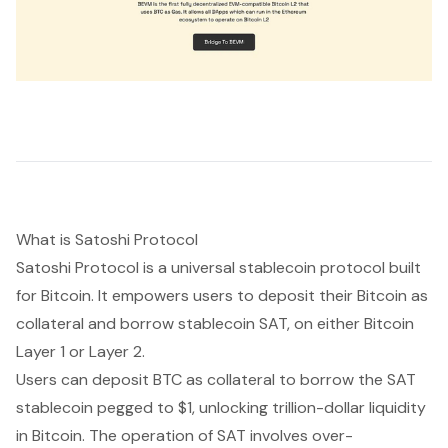
What is Satoshi Protocol
Satoshi Protocol is a universal stablecoin protocol built
for Bitcoin. It empowers users to deposit their Bitcoin as
collateral and borrow stablecoin SAT, on either Bitcoin
Layer 1 or Layer 2.
Users can deposit BTC as collateral to borrow the SAT
stablecoin pegged to $1, unlocking trillion-dollar liquidity
in Bitcoin. The operation of SAT involves over-