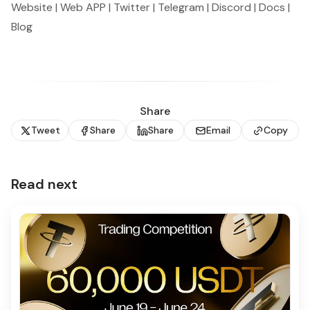
Website
|
Web APP
|
Twitter
|
Telegram
|
Discord
|
Docs
|
Blog
Share
Tweet
Share
Share
Email
Copy
Read next