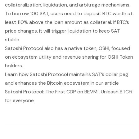
collateralization, liquidation, and arbitrage mechanisms.
To borrow 100 SAT, users need to deposit BTC worth at
least 110% above the loan amount as collateral. If BTC’s
price changes, it will trigger liquidation to keep SAT
stable.
Satoshi Protocol also has a native token, OSHI, focused
on ecosystem utility and revenue sharing for OSHI Token
holders.
Learn how Satoshi Protocol maintains SAT’s dollar peg
and enhances the Bitcoin ecosystem in our article
Satoshi Protocol: The First CDP on BEVM , Unleash BTCFi
for everyone