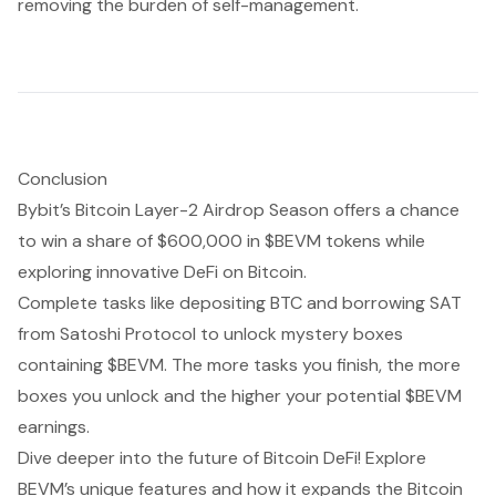
removing the burden of self-management.
Conclusion
Bybit’s Bitcoin Layer-2 Airdrop Season offers a chance
to win a share of $600,000 in $BEVM tokens while
exploring innovative DeFi on Bitcoin.
Complete tasks like depositing BTC and borrowing SAT
from Satoshi Protocol to unlock mystery boxes
containing $BEVM. The more tasks you finish, the more
boxes you unlock and the higher your potential $BEVM
earnings.
Dive deeper into the future of Bitcoin DeFi! Explore
BEVM’s unique features and how it expands the Bitcoin