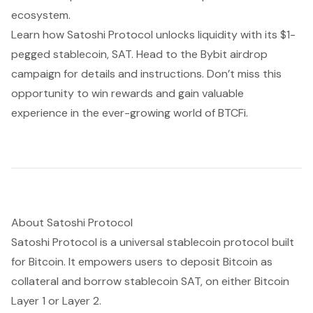
ecosystem.
Learn how Satoshi Protocol unlocks liquidity with its $1-
pegged stablecoin, SAT. Head to the
Bybit airdrop
campaign
for details and instructions. Don’t miss this
opportunity to win rewards and gain valuable
experience in the ever-growing world of BTCFi.
About Satoshi Protocol
Satoshi Protocol is a universal stablecoin protocol built
for Bitcoin. It empowers users to deposit Bitcoin as
collateral and borrow stablecoin SAT, on either Bitcoin
Layer 1 or Layer 2.