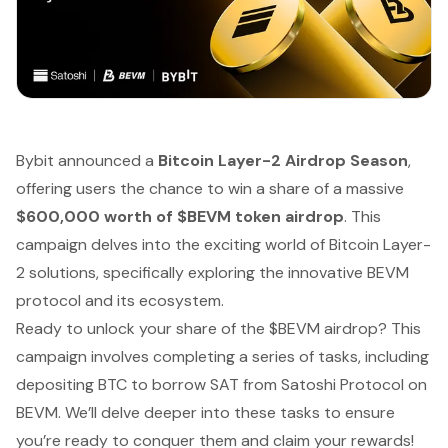
Bybit announced a
Bitcoin Layer-2 Airdrop Season
,
offering users the chance to win a share of a massive
$600,000 worth of $BEVM token airdrop
. This
campaign delves into the exciting world of Bitcoin Layer-
2 solutions, specifically exploring the innovative BEVM
protocol and its ecosystem.
Ready to unlock your share of the $BEVM airdrop? This
campaign involves completing a series of tasks, including
depositing BTC to borrow SAT from Satoshi Protocol on
BEVM. We’ll delve deeper into these tasks to ensure
you’re ready to conquer them and claim your rewards!