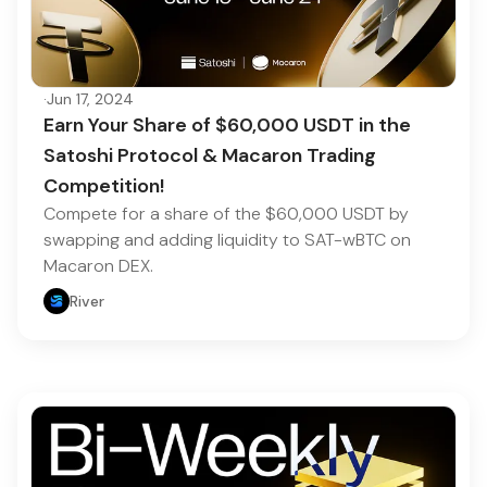
·
Jun 17, 2024
Earn Your Share of $60,000 USDT in the
Satoshi Protocol & Macaron Trading
Competition!
Compete for a share of the $60,000 USDT by
swapping and adding liquidity to SAT-wBTC on
Macaron DEX.
River