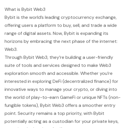
What is Bybit Web3
Bybit is the world’s leading cryptocurrency exchange,
offering users a platform to buy, sell, and trade a wide
range of digital assets. Now, Bybit is expanding its
horizons by embracing the next phase of the internet:
Web3.
Through Bybit Web3, they’re building a user-friendly
suite of tools and services designed to make Web3
exploration smooth and accessible. Whether you’re
interested in exploring DeFi (decentralized finance) for
innovative ways to manage your crypto, or diving into
the world of play-to-earn GameFi or unique NFTs (non-
fungible tokens), Bybit Web3 offers a smoother entry
point. Security remains a top priority, with Bybit
potentially acting as a custodian for your private keys,