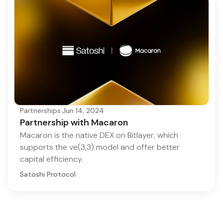
Partnerships
·
Jun 14, 2024
Partnership with Macaron
Macaron is the native DEX on Bitlayer, which
supports the ve(3,3) model and offer better
capital efficiency.
Satoshi Protocol