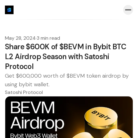
May 28, 2024
·
3 min read
Share $600K of $BEVM in Bybit BTC
L2 Airdrop Season with Satoshi
Protocol
Get $600,000 worth of $BEVM token airdrop by
using bybit wallet.
Satoshi Protocol