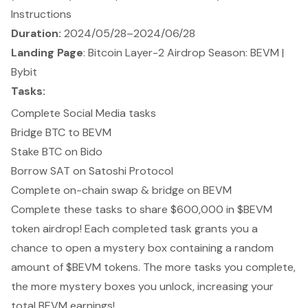
Instructions
Duration:
2024/05/28–2024/06/28
Landing Page
:
Bitcoin Layer-2 Airdrop Season: BEVM |
Bybit
Tasks:
Complete Social Media tasks
Bridge BTC to BEVM
Stake BTC on Bido
Borrow SAT on Satoshi Protocol
Complete on-chain swap & bridge on BEVM
Complete these tasks to share $600,000 in $BEVM
token airdrop! Each completed task grants you a
chance to open a mystery box containing a random
amount of $BEVM tokens. The more tasks you complete,
the more mystery boxes you unlock, increasing your
total BEVM earnings!