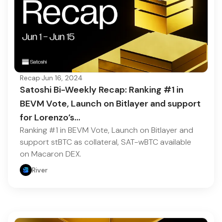
Recap
·
Jun 16, 2024
Satoshi Bi-Weekly Recap: Ranking #1 in
BEVM Vote, Launch on Bitlayer and support
for Lorenzo’s…
Ranking #1 in BEVM Vote, Launch on Bitlayer and
support stBTC as collateral, SAT-wBTC available
on Macaron DEX.
River