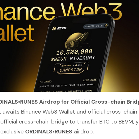
DINALS•RUNES Airdrop for Official Cross-chain Brid
t awaits Binance Web3 Wallet and official cross-chain 
 official cross-chain bridge to transfer BTC to BEVM, y
n exclusive
ORDINALS•RUNES
airdrop.