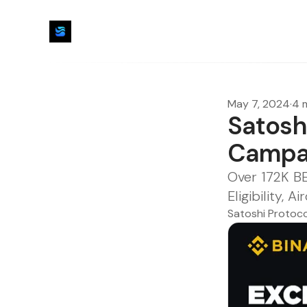
May 7, 2024
·
4 
Satosh
Campa
Over 172K B
Eligibility,
Satoshi Protoco