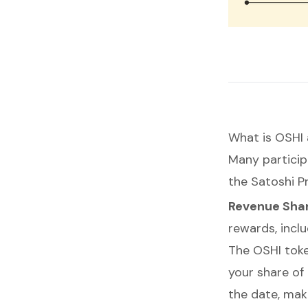
What is OSHI 
Many particip
the Satoshi P
Revenue Shar
rewards, incl
The OSHI toke
your share of
the date, mak