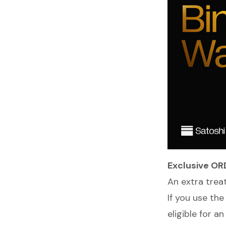
Exclusive OR
An extra trea
If you use the
eligible for a