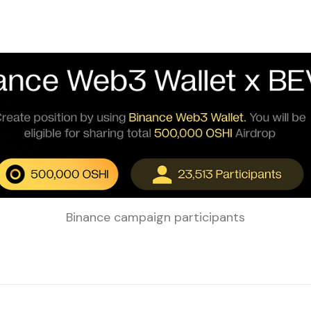
Binance campaign participants