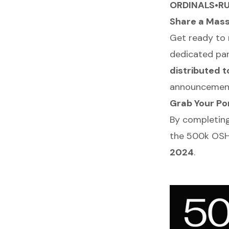
ORDINALS•RUN
Share a Mass
Get ready to 
dedicated part
distributed t
announcement 
Grab Your Po
By completing 
the 500k OSHI
2024
.