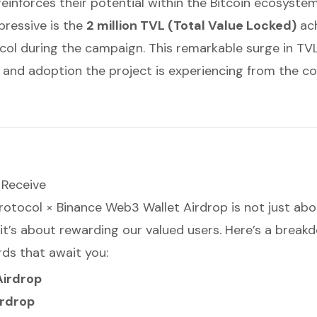
einforces their potential within the Bitcoin ecosystem
ressive is the
2 million TVL (Total Value Locked)
ach
col during the campaign. This remarkable surge in TVL 
 and adoption the project is experiencing from the c
 Receive
rotocol × Binance Web3 Wallet Airdrop is not just abo
 it’s about rewarding our valued users. Here’s a break
rds that await you:
Airdrop
irdrop