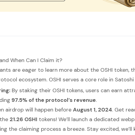
and When Can I Claim it?
ants are eager to learn more about the OSHI token, t
rotocol ecosystem. OSHI serves a core role in Satoshi
ing:
By staking their OSHI tokens, users can earn attr
uding
97.5% of the protocol’s revenue
.
n airdrop will happen before
August 1, 2024
. Get rea
 the
21.26 OSHI
tokens! We’ll launch a dedicated webp
ing the claiming process a breeze. Stay excited, we’ll