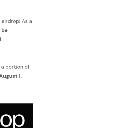
 airdrop! As a
l be
l
 a portion of
August 1,