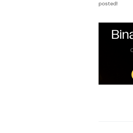
posted!