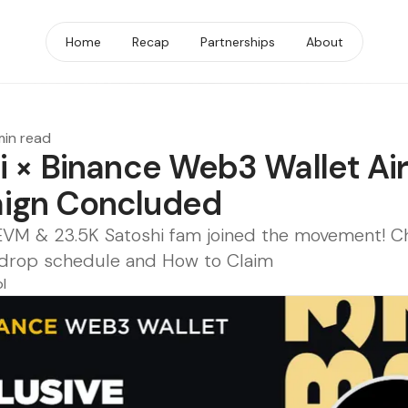
Home
Recap
Partnerships
About
min read
i × Binance Web3 Wallet Ai
ign Concluded
EVM & 23.5K Satoshi fam joined the movement! C
 Airdrop schedule and How to Claim
l