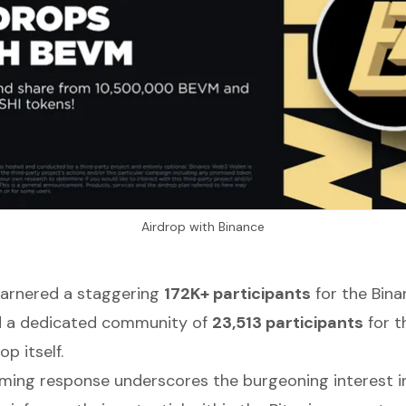
Airdrop with Binance
garnered a staggering
172K+ participants
for the Bin
 a dedicated community of
23,513 participants
for t
op itself.
ming response underscores the burgeoning interest i