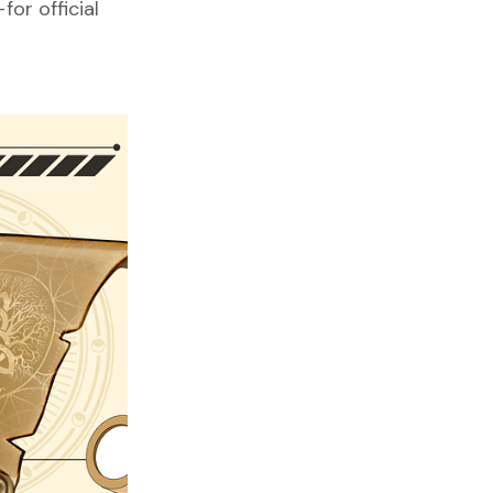
or official