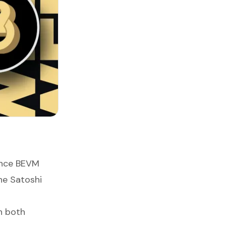
ance BEVM
he Satoshi
n both