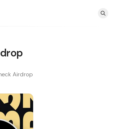
rdrop
heck Airdrop