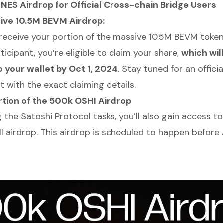
ES Airdrop for Official Cross-chain Bridge Users
ive 10.5M BEVM Airdrop:
receive your portion of the massive 10.5M BEVM token
icipant, you’re eligible to claim your share,
which wil
o your wallet by Oct 1, 2024
. Stay tuned for an officia
with the exact claiming details.
rtion of the 500k OSHI Airdrop
the Satoshi Protocol tasks, you’ll also gain access to
 airdrop. This airdrop is scheduled to happen before