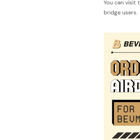
You can visit 
bridge users.