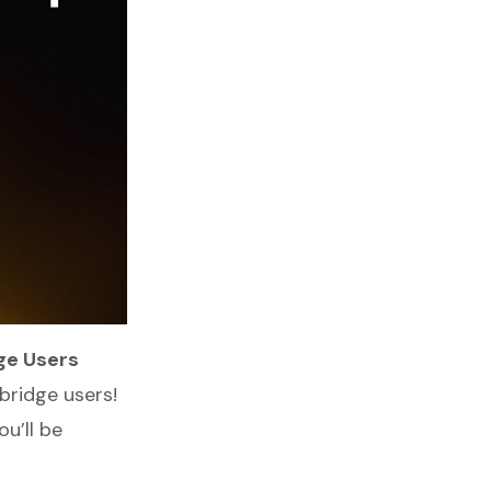
ge Users
bridge users!
ou’ll be