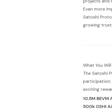
projects and r
Even more imp
Satoshi Proto
growing trust
What You Will
The Satoshi P
participation;
exciting rewa
10.5M BEVM 
500k OSHI A