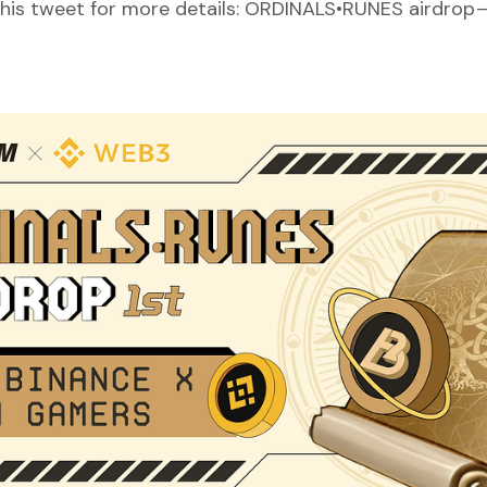
this tweet for more details:
ORDINALS•RUNES airdrop — f