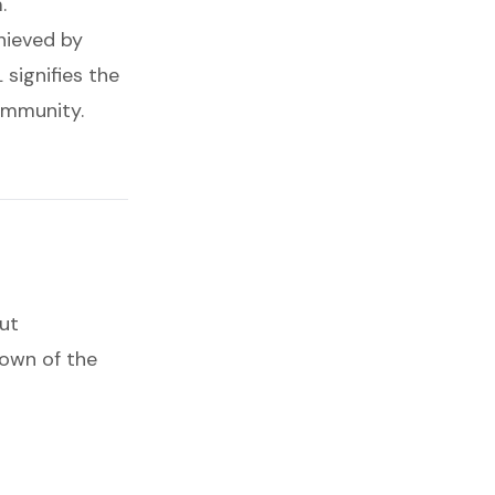
.
ieved by
signifies the
ommunity.
ut
down of the