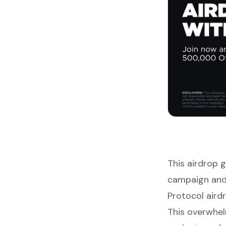
This airdrop 
campaign and
Protocol airdr
This overwhel