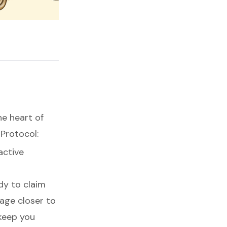
he heart of
 Protocol:
active
dy to claim
age closer to
 keep you