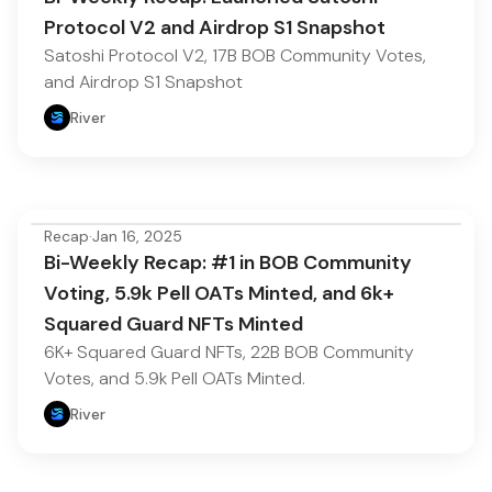
Protocol V2 and Airdrop S1 Snapshot
Satoshi Protocol V2, 17B BOB Community Votes,
and Airdrop S1 Snapshot
River
Recap
·
Jan 16, 2025
Bi-Weekly Recap: #1 in BOB Community
Voting, 5.9k Pell OATs Minted, and 6k+
Squared Guard NFTs Minted
6K+ Squared Guard NFTs, 22B BOB Community
Votes, and 5.9k Pell OATs Minted.
River