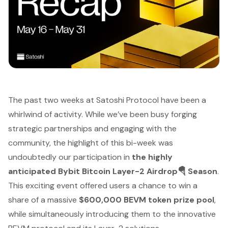
The past two weeks at Satoshi Protocol have been a
whirlwind of activity. While we’ve been busy forging
strategic partnerships and engaging with the
community, the highlight of this bi-week was
undoubtedly our participation in
the highly
anticipated Bybit Bitcoin Layer-2 Airdrop🪂 Season
.
This exciting event offered users a chance to win a
share of a massive
$600,000 BEVM token prize pool
,
while simultaneously introducing them to the innovative