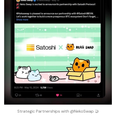
Strategic Partnerships with @NekoSwap 🤝