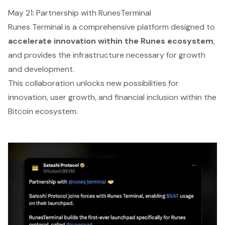
May 21: Partnership with RunesTerminal
Runes Terminal is a comprehensive platform designed to
accelerate innovation within the Runes ecosystem
,
and provides the infrastructure necessary for growth
and development.
This collaboration unlocks new possibilities for
innovation, user growth, and financial inclusion within the
Bitcoin ecosystem.