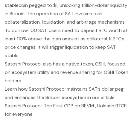
stablecoin pegged to $1, unlocking trillion-dollar liquidity
in Bitcoin. The operation of SAT involves over-
collateralization, liquidation, and arbitrage mechanisms.
To borrow 100 SAT, users need to deposit BTC worth at
least 110% above the loan amount as collateral. If BTC’s
price changes, it will trigger liquidation to keep SAT
stable.
Satoshi Protocol also has a native token, OSHI, focused
on ecosystem utility and revenue sharing for OSHI Token
holders.
Learn how Satoshi Protocol maintains SAT’s dollar peg
and enhances the Bitcoin ecosystem in our article
Satoshi Protocol: The First CDP on BEVM , Unleash BTCFi
for everyone