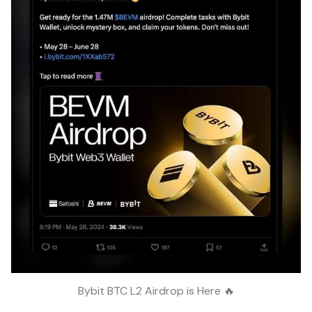
Bybit BTC L2 Airdrop is Here 🔥