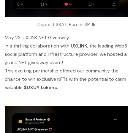
Deposit $SAT, Earn in SP 🧵
May 23: UXLINK NFT Giveaway
In a thrilling collaboration with
UXLINK
, the leading Web3
social platform and infrastructure provider, we hosted a
grand NFT giveaway event!
This exciting partnership offered our community the
chance to win exclusive NFTs with the potential to claim
valuable
$UXUY tokens
.