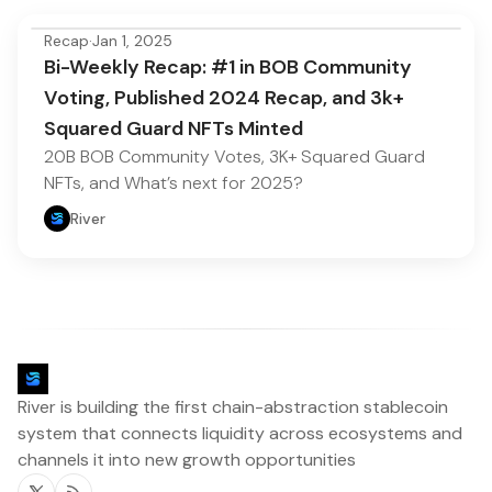
Recap
·
Jan 1, 2025
Bi-Weekly Recap: #1 in BOB Community
Voting, Published 2024 Recap, and 3k+
Squared Guard NFTs Minted
20B BOB Community Votes, 3K+ Squared Guard
NFTs, and What’s next for 2025?
River
River is building the first chain-abstraction stablecoin
system that connects liquidity across ecosystems and
channels it into new growth opportunities