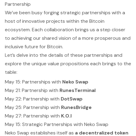
Partnership
We’ve been busy forging strategic partnerships with a
host of innovative projects within the Bitcoin
ecosystem. Each collaboration brings us a step closer
to achieving our shared vision of a more prosperous and
inclusive future for Bitcoin.
Let’s delve into the details of these partnerships and
explore the unique value propositions each brings to the
table:
May 15: Partnerships with
Neko Swap
May 21: Partnership with
RunesTerminal
May 22: Partnership with
DotSwap
May 25: Partnership with
RunesBridge
May 27: Partnership with
K.O.I
May 15: Strategic Partnerships with Neko Swap
Neko Swap establishes itself as
a decentralized token