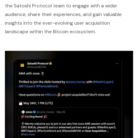
the Satoshi Protocol team to engage with a wider
audience, share their experiences, and gain valuable
insights into the ever-evolving user acquisition
landscape within the Bitcoin ecosystem.