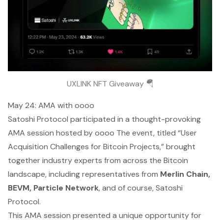
UXLINK NFT Giveaway 🪂
May 24: AMA with oooo
Satoshi Protocol participated in a thought-provoking
AMA session hosted by oooo The event, titled “User
Acquisition Challenges for Bitcoin Projects,” brought
together industry experts from across the Bitcoin
landscape, including representatives from
Merlin Chain,
BEVM, Particle Network
, and of course, Satoshi
Protocol.
This AMA session presented a unique opportunity for