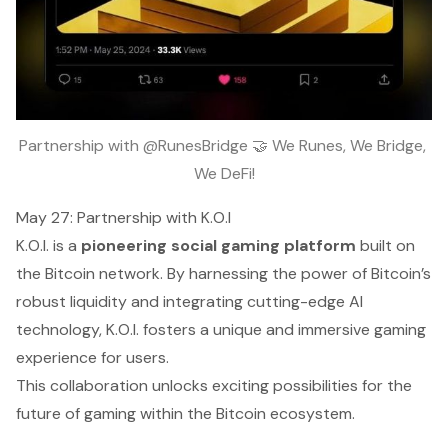
Partnership with @RunesBridge 🤝 We Runes, We Bridge, 
We DeFi!
May 27: Partnership with K.O.I
K.O.I. is a
pioneering social gaming platform
built on
the Bitcoin network. By harnessing the power of Bitcoin’s
robust liquidity and integrating cutting-edge AI
technology, K.O.I. fosters a unique and immersive gaming
experience for users.
This collaboration unlocks exciting possibilities for the
future of gaming within the Bitcoin ecosystem.