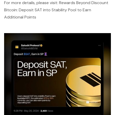
For more details, please visit:
Rewards Beyond Discount
Bitcoin: Deposit SAT into Stability Pool to Earn
Additional Points