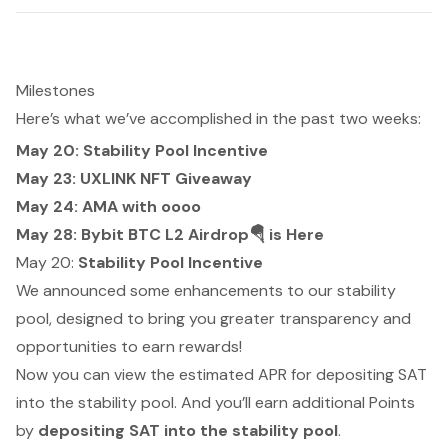
Milestones
Here’s what we’ve accomplished in the past two weeks:
May 20: Stability Pool Incentive
May 23: UXLINK NFT Giveaway
May 24: AMA with oooo
May 28: Bybit BTC L2 Airdrop🪂 is Here
May 20:
Stability Pool Incentive
We announced some enhancements to our stability
pool, designed to bring you greater transparency and
opportunities to earn rewards!
Now you can view the estimated APR for depositing SAT
into the stability pool. And you’ll earn additional Points
by
depositing SAT into the stability pool
.