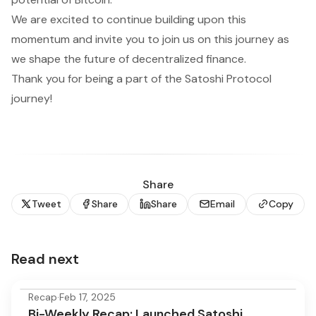
We are excited to continue building upon this
momentum and invite you to join us on this journey as
we shape the future of decentralized finance.
Thank you for being a part of the Satoshi Protocol
journey!
Share
Tweet
Share
Share
Email
Copy
Read next
Recap
·
Feb 17, 2025
Bi-Weekly Recap: Launched Satoshi