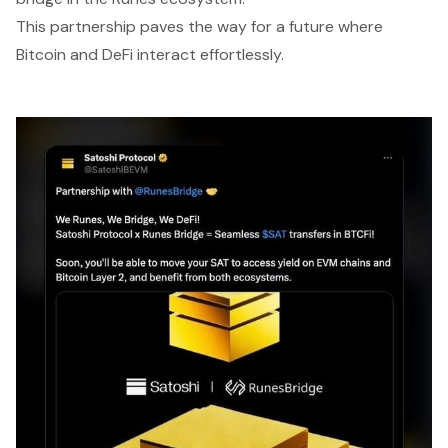
This partnership paves the way for a future where
Bitcoin and DeFi interact effortlessly.