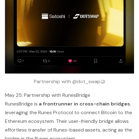
Partnership with @dot_swap🤝
May 25: Partnership with RunesBridge
RunesBridge is
a frontrunner in cross-chain bridges
,
leveraging the Runes Protocol to connect Bitcoin to the
Ethereum ecosystem. Their user-friendly bridge allows
effortless transfer of Runes-based assets, acting as the
bridge in the Runes ecosystem.