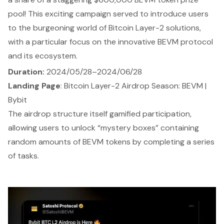
pool! This exciting campaign served to introduce users
to the burgeoning world of Bitcoin Layer-2 solutions,
with a particular focus on the innovative BEVM protocol
and its ecosystem.
Duration:
2024/05/28–2024/06/28
Landing Page
:
Bitcoin Layer-2 Airdrop Season: BEVM |
Bybit
The airdrop structure itself gamified participation,
allowing users to unlock “mystery boxes” containing
random amounts of BEVM tokens by completing a series
of tasks.