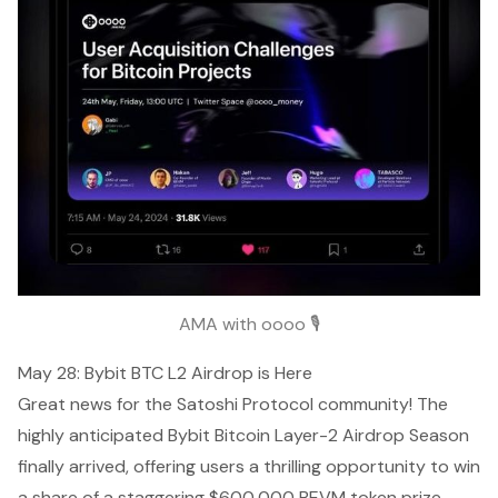
AMA with oooo 🎙️
May 28: Bybit BTC L2 Airdrop is Here
Great news for the Satoshi Protocol community! The
highly anticipated Bybit Bitcoin Layer-2 Airdrop Season
finally arrived, offering users a thrilling opportunity to win
a share of a staggering $600,000 BEVM token prize