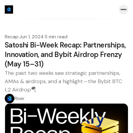
Recap
·
Jun 1, 2024
·
5 min read
Satoshi Bi-Week Recap: Partnerships,
Innovation, and Bybit Airdrop Frenzy
(May 15–31)
The past two weeks saw strategic partnerships,
AMAs & airdrops, and a highlight — the Bybit BTC
L2 Airdrop🪂
River