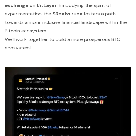
exchange on BitLayer
. Embodying the spirit of
experimentation, the
$Rneko rune
fosters a path
towards a more inclusive financial landscape within the
Bitcoin ecosystem.
We’ll work together to build a more prosperous BTC
ecosystem!