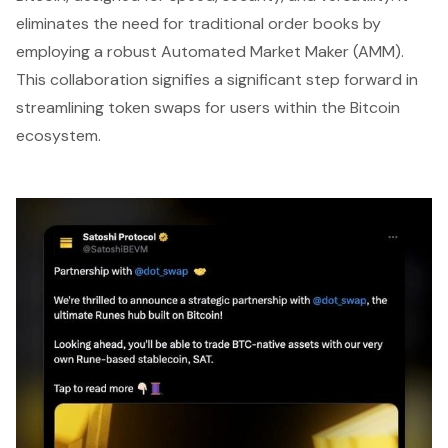
eliminates the need for traditional order books by
employing a robust Automated Market Maker (AMM).
This collaboration signifies a significant step forward in
streamlining token swaps for users within the Bitcoin
ecosystem.