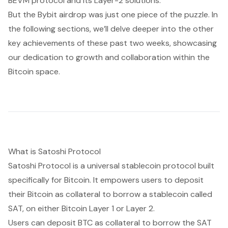
BEVM protocol and its Layer-2 solutions.
But the Bybit airdrop was just one piece of the puzzle. In
the following sections, we’ll delve deeper into the other
key achievements of these past two weeks, showcasing
our dedication to growth and collaboration within the
Bitcoin space.
What is Satoshi Protocol
Satoshi Protocol is a universal stablecoin protocol built
specifically for Bitcoin. It empowers users to deposit
their Bitcoin as collateral to borrow a stablecoin called
SAT, on either Bitcoin Layer 1 or Layer 2.
Users can deposit BTC as collateral to borrow the SAT