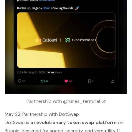
Partnership with @runes_terminal 🤝
May 22: Partnership with DotSwap
DotSwap is
a revolutionary token swap platform
on
Bitcoin, designed for speed, security, and versatility. It