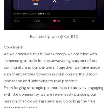
Partnership with @Koi_BTC
Conclusion
As we conclude this bi-week recap, we are filled with
immense gratitude for the unwavering support of our
community and our partners. Together, we have made
significant strides towards revolutionizing the Bitcoin
landscape and unlocking its true potential.
From forging strategic partnerships to actively engaging
with the community, we are relentlessly pursuing our
mission of empowering users and unlocking the true
potential of Bitcoin.