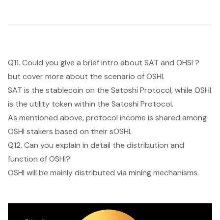
Q11. Could you give a brief intro about SAT and OHSI ?
but cover more about the scenario of OSHI.
SAT is the stablecoin on the Satoshi Protocol, while OSHI
is the utility token within the Satoshi Protocol.
As mentioned above, protocol income is shared among
OSHI stakers based on their sOSHI.
Q12. Can you explain in detail the distribution and
function of OSHI?
OSHI will be mainly distributed via mining mechanisms.