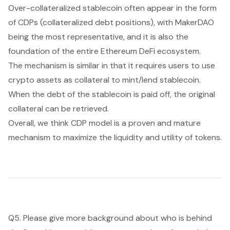
Over-collateralized stablecoin often appear in the form
of CDPs (collateralized debt positions), with MakerDAO
being the most representative, and it is also the
foundation of the entire Ethereum DeFi ecosystem.
The mechanism is similar in that it requires users to use
crypto assets as collateral to mint/lend stablecoin.
When the debt of the stablecoin is paid off, the original
collateral can be retrieved.
Overall, we think CDP model is a proven and mature
mechanism to maximize the liquidity and utility of tokens.
Q5. Please give more background about who is behind