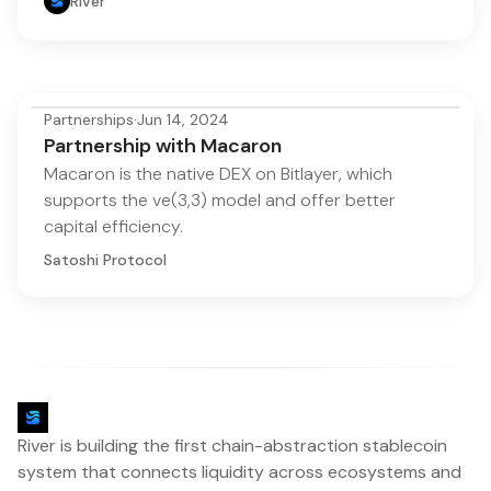
River
Partnerships
·
Jun 14, 2024
Partnership with Macaron
Macaron is the native DEX on Bitlayer, which
supports the ve(3,3) model and offer better
capital efficiency.
Satoshi Protocol
River is building the first chain-abstraction stablecoin
system that connects liquidity across ecosystems and