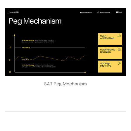
SAT Peg Mechanism