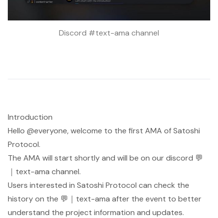
Discord #text-ama channel
Introduction
Hello @everyone, welcome to the first AMA of Satoshi
Protocol.
The AMA will start shortly and will be on our discord ⁠💬
｜text-ama channel.
Users interested in Satoshi Protocol can check the
history on the ⁠💬｜text-ama after the event to better
understand the project information and updates.