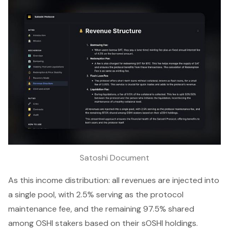
Satoshi Document
As this income distribution: all revenues are injected into
a single pool, with 2.5% serving as the protocol
maintenance fee, and the remaining 97.5% shared
among OSHI stakers based on their sOSHI holdings.