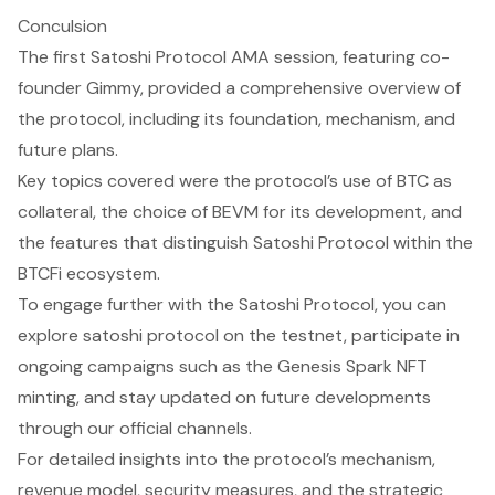
Conculsion
The first Satoshi Protocol AMA session, featuring co-
founder Gimmy, provided a comprehensive overview of
the protocol, including its foundation, mechanism, and
future plans.
Key topics covered were the protocol’s use of BTC as
collateral, the choice of BEVM for its development, and
the features that distinguish Satoshi Protocol within the
BTCFi ecosystem.
To engage further with the Satoshi Protocol, you can
explore satoshi protocol on the testnet, participate in
ongoing campaigns such as the Genesis Spark NFT
minting, and stay updated on future developments
through our official channels.
For detailed insights into the protocol’s mechanism,
revenue model, security measures, and the strategic