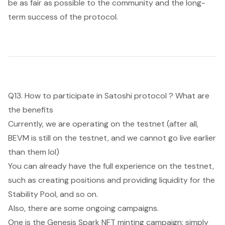
be as fair as possible to the community and the long-
term success of the protocol.
Q13. How to participate in Satoshi protocol ? What are
the benefits
Currently, we are operating on the testnet (after all,
BEVM is still on the testnet, and we cannot go live earlier
than them lol)
You can already have the full experience on the testnet,
such as creating positions and providing liquidity for the
Stability Pool, and so on.
Also, there are some ongoing campaigns.
One is the Genesis Spark NFT minting campaign: simply