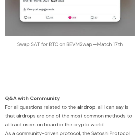
Swap SAT for BTC on BEVMSwap — Match 17th
Q&A with Community
For all questions related to the
airdrop
, all I can say is
that airdrops are one of the most common methods to
attract users on board in the crypto world.
As a community-driven protocol, the Satoshi Protocol