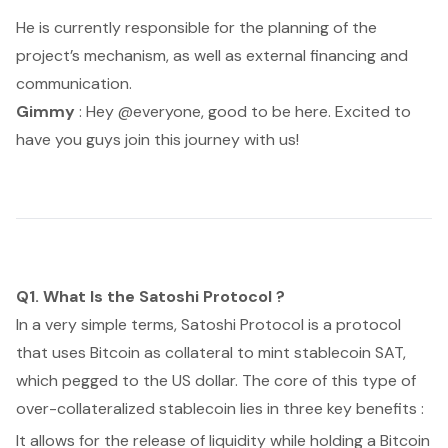
He is currently responsible for the planning of the
project’s mechanism, as well as external financing and
communication.
Gimmy
: Hey @everyone, good to be here. Excited to
have you guys join this journey with us!
Q1. What Is the Satoshi Protocol ?
In a very simple terms, Satoshi Protocol is a protocol
that uses Bitcoin as collateral to mint stablecoin SAT,
which pegged to the US dollar. The core of this type of
over-collateralized stablecoin lies in three key benefits :
It allows for the release of liquidity while holding a Bitcoin