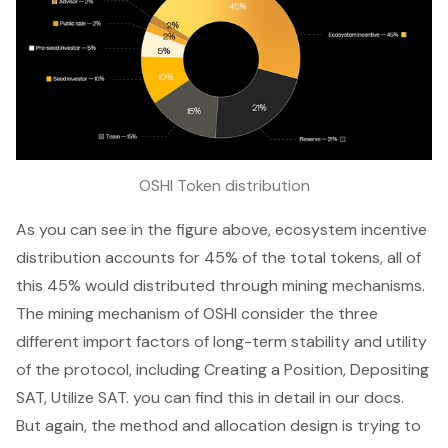
OSHI Token distribution
As you can see in the figure above, ecosystem incentive
distribution accounts for 45% of the total tokens, all of
this 45% would distributed through mining mechanisms.
The mining mechanism of OSHI consider the three
different import factors of long-term stability and utility
of the protocol, including Creating a Position, Depositing
SAT, Utilize SAT. you can find this in detail in our docs.
But again, the method and allocation design is trying to