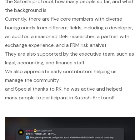
the Satoshi protocol, how many people so far, and what
the background is.
Currently, there are five core members with diverse
backgrounds from different fields, including a developer,
an auditor, a seasoned DeFi researcher, a partner with
exchange experience, and a FRM risk analyst.
They are also supported by the executive team, such as
legal, accounting, and finance staff.
We also appreciate early contributors helping us
manage the community.
and Special thanks to RK, he was active and helped
many people to participant in Satoshi Protocol!