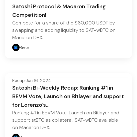
Satoshi Protocol & Macaron Trading
Competition!
Compete for a share of the $60,000 USDT by
swapping and adding liquidity to SAT-wBTC on
Macaron DEX.
River
Recap
·
Jun 16, 2024
Satoshi Bi-Weekly Recap: Ranking #1 in
BEVM Vote, Launch on Bitlayer and support
for Lorenzo’s…
Ranking #1 in BEVM Vote, Launch on Bitlayer and
support stBTC as collateral, SAT-wBTC available
on Macaron DEX.