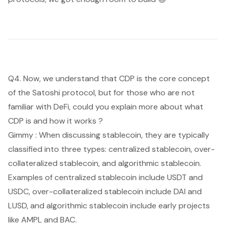
Q4. Now, we understand that CDP is the core concept
of the Satoshi protocol, but for those who are not
familiar with DeFi, could you explain more about what
CDP is and how it works ?
Gimmy : When discussing stablecoin, they are typically
classified into three types: centralized stablecoin, over-
collateralized stablecoin, and algorithmic stablecoin.
Examples of centralized stablecoin include USDT and
USDC, over-collateralized stablecoin include DAI and
LUSD, and algorithmic stablecoin include early projects
like AMPL and BAC.