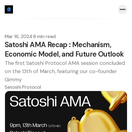
Mar 16, 2024
·
8 min read
Satoshi AMA Recap : Mechanism,
Economic Model, and Future Outlook
The first Satoshi Protocol AMA session concluded
on the 13th of March, featuring our co-founder
Gimmy
Satoshi Protocol