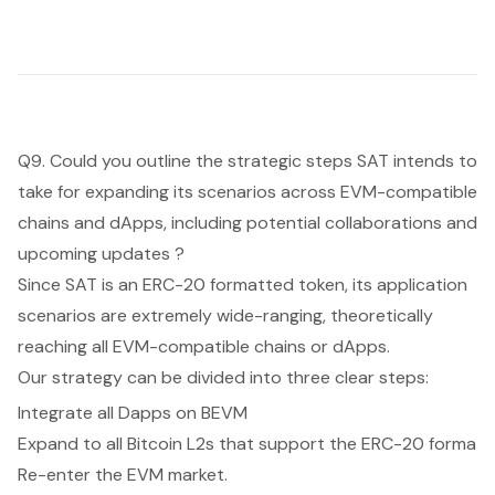
Q9. Could you outline the strategic steps SAT intends to
take for expanding its scenarios across EVM-compatible
chains and dApps, including potential collaborations and
upcoming updates ?
Since SAT is an ERC-20 formatted token, its application
scenarios are extremely wide-ranging, theoretically
reaching all EVM-compatible chains or dApps.
Our strategy can be divided into three clear steps:
Integrate all Dapps on BEVM
Expand to all Bitcoin L2s that support the ERC-20 forma
Re-enter the EVM market.