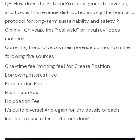
Q8. How does the Satoshi Protocol generate revenue,
and how is this revenue distributed among the team and
protocol for long-term sustainability and safety ?
Gimmy : Oh yeap, this “real yield” or “real rev” does
matters!
Currently, the protocol’s main revenue comes from the
following five sources :
One-time fee (minting fee) for Create Position
Borrowing Interest Fee
Redemption Fee
Flash Loan Fee
Liquidation Fee
It’s quite diverse! And again for the details of each
income, please refer to the
our docs
!