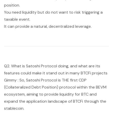
position.
You need liquidity but do not want to risk triggering a
taxable event.
It can provide a natural, decentralized leverage.
Q2. What is Satoshi Protocol doing, and what are its
features could make it stand out in many BTCFi projects
Gimmy : So, Satoshi Protocol is THE first CDP
(Collateralized Debt Position) protocol within the BEVM
ecosystem, aiming to provide liquidity for BTC and
expand the application landscape of BTCFi through the
stablecoin.