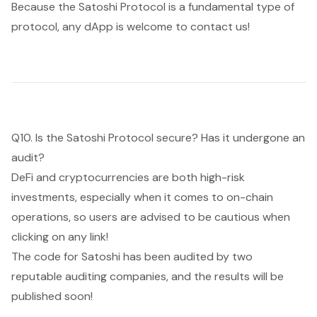
Because the Satoshi Protocol is a fundamental type of
protocol, any dApp is welcome to contact us!
Q10. Is the Satoshi Protocol secure? Has it undergone an
audit?
DeFi and cryptocurrencies are both high-risk
investments, especially when it comes to on-chain
operations, so users are advised to be cautious when
clicking on any link!
The code for Satoshi has been audited by two
reputable auditing companies, and the results will be
published soon!