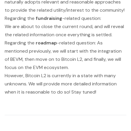
naturally adopts relevant and reasonable approaches
to provide the related utility/interest to the community!
Regarding the
fundraising
-related question:
We are about to close the current round, and will reveal
the related information once everything is settled.
Regarding the
roadmap
-related question: As
mentioned previously, we will start with the integration
of BEVM, then move on to Bitcoin L2, and finally, we will
focus on the EVM ecosystem.
However, Bitcoin L2 is currently in a state with many
unknowns. We will provide more detailed information
when it is reasonable to do so! Stay tuned!