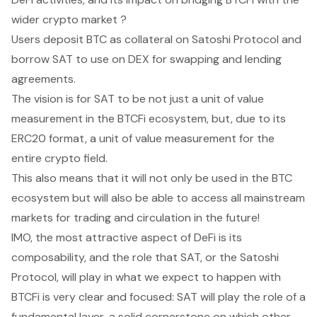
wider crypto market ?
Users deposit BTC as collateral on Satoshi Protocol and
borrow SAT to use on DEX for swapping and lending
agreements.
The vision is for SAT to be not just a unit of value
measurement in the BTCFi ecosystem, but, due to its
ERC20 format, a unit of value measurement for the
entire crypto field.
This also means that it will not only be used in the BTC
ecosystem but will also be able to access all mainstream
markets for trading and circulation in the future!
IMO, the most attractive aspect of DeFi is its
composability, and the role that SAT, or the Satoshi
Protocol, will play in what we expect to happen with
BTCFi is very clear and focused: SAT will play the role of a
fundamental layer, a solid cornerstone on which other