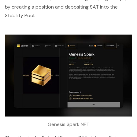
by creating a position and depositing SAT into the
Stability Pool.
Genesis Spark NFT