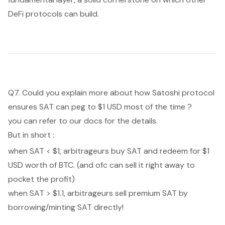
DeFi protocols can build.
Q7. Could you explain more about how Satoshi protocol
ensures SAT can peg to $1 USD most of the time ?
you can refer to
our docs
for the details.
But in short :
when SAT < $1, arbitrageurs buy SAT and redeem for $1
USD worth of BTC. (and ofc can sell it right away to
pocket the profit)
when SAT > $1.1, arbitrageurs sell premium SAT by
borrowing/minting SAT directly!