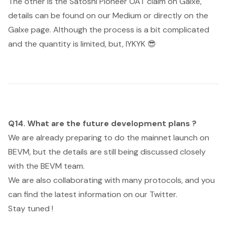
The other is the Satoshi Pioneer OAT claim on Galxe,
details can be found on our Medium or directly on the
Galxe page. Although the process is a bit complicated
and the quantity is limited, but, IYKYK 😎
Q14. What are the future development plans ?
We are already preparing to do the mainnet launch on
BEVM, but the details are still being discussed closely
with the BEVM team.
We are also collaborating with many protocols, and you
can find the latest information on our Twitter.
Stay tuned !