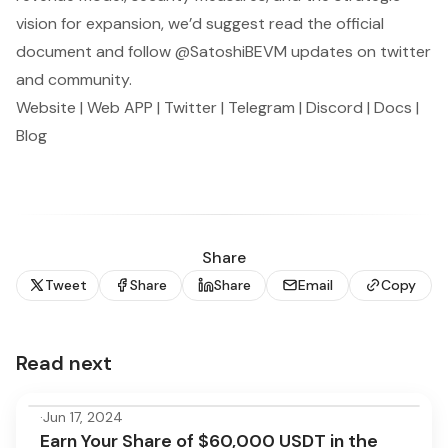
vision for expansion, we’d suggest read the
official
document
and follow
@SatoshiBEVM
updates on twitter
and community.
Website
|
Web APP
|
Twitter
|
Telegram
|
Discord
|
Docs
|
Blog
Share
Tweet
Share
Share
Email
Copy
Read next
·
Jun 17, 2024
Earn Your Share of $60,000 USDT in the