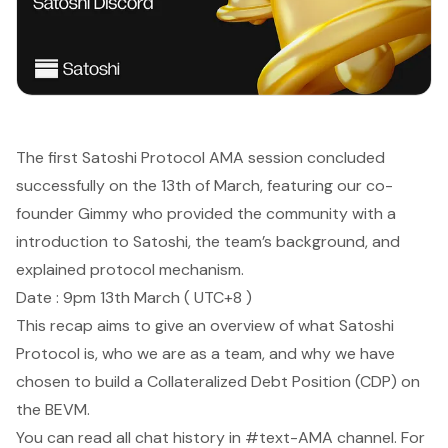
The first Satoshi Protocol AMA session concluded
successfully on the 13th of March, featuring our co-
founder Gimmy who provided the community with a
introduction to Satoshi, the team’s background, and
explained protocol mechanism.
Date : 9pm 13th March ( UTC+8 )
This recap aims to give an overview of what Satoshi
Protocol is, who we are as a team, and why we have
chosen to build a Collateralized Debt Position (CDP) on
the BEVM.
You can read all chat history in #text-AMA channel. For