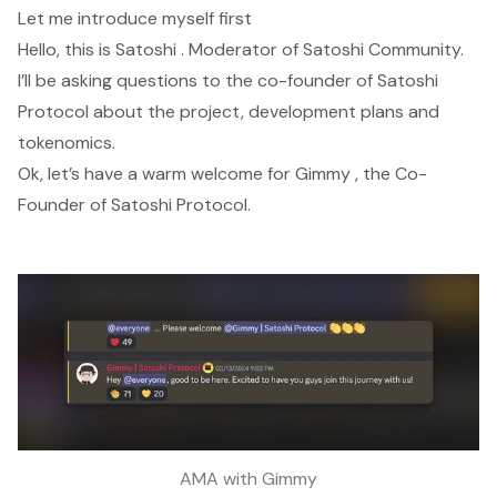
Let me introduce myself first
Hello, this is Satoshi . Moderator of Satoshi Community.
I’ll be asking questions to the co-founder of Satoshi
Protocol about the project, development plans and
tokenomics.
Ok, let’s have a warm welcome for Gimmy , the Co-
Founder of Satoshi Protocol.
AMA with Gimmy