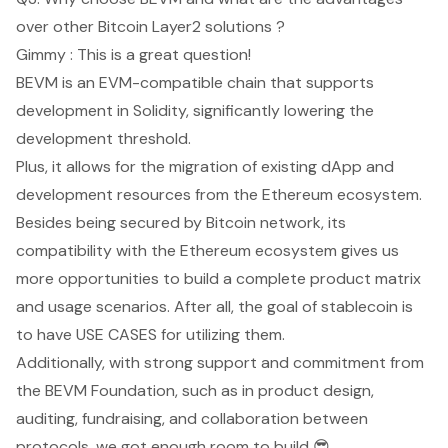
over other Bitcoin Layer2 solutions ?
Gimmy : This is a great question!
BEVM is an EVM-compatible chain that supports
development in Solidity, significantly lowering the
development threshold.
Plus, it allows for the migration of existing dApp and
development resources from the Ethereum ecosystem.
Besides being secured by Bitcoin network, its
compatibility with the Ethereum ecosystem gives us
more opportunities to build a complete product matrix
and usage scenarios. After all, the goal of stablecoin is
to have USE CASES for utilizing them.
Additionally, with strong support and commitment from
the BEVM Foundation, such as in product design,
auditing, fundraising, and collaboration between
protocols, we got enough room to build 😎