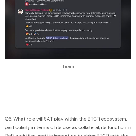
Team
Q6. What role will SAT play within the BTCFi ecosystem,
particularly in terms of its use as collateral, its function in
DeFi activities, and its impact on bridging BTCFi with the