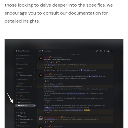
those looking to delve deeper into the specifics, we
encourage you to consult our documentation for
detailed insights.