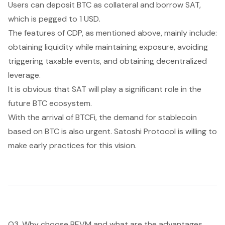
Users can deposit BTC as collateral and borrow SAT,
which is pegged to 1 USD.
The features of CDP, as mentioned above, mainly include:
obtaining liquidity while maintaining exposure, avoiding
triggering taxable events, and obtaining decentralized
leverage.
It is obvious that SAT will play a significant role in the
future BTC ecosystem.
With the arrival of BTCFi, the demand for stablecoin
based on BTC is also urgent. Satoshi Protocol is willing to
make early practices for this vision.
Q3. Why choose BEVM and what are the advantages