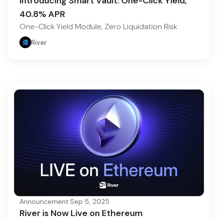
Introducing Smart Vault: One-Click Yield,
40.8% APR
One-Click Yield Module, Zero Liquidation Risk
River
Announcement
·
Sep 5, 2025
River is Now Live on Ethereum