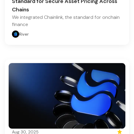
Standard for Secure Asset Pricing Across
Chains
We integrated Chainlink, the standard for onchain
finance
River
Aug 30, 2025
Featured