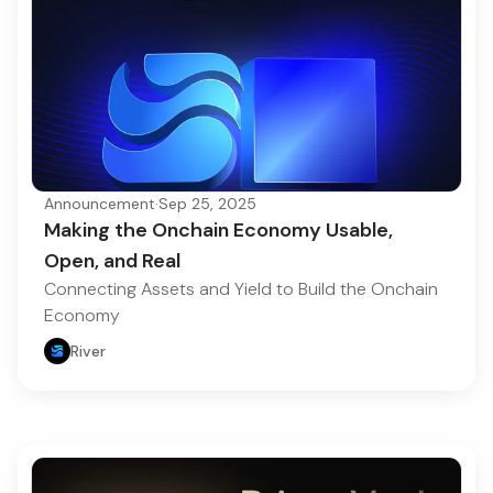
Announcement
·
Sep 25, 2025
Making the Onchain Economy Usable,
Open, and Real
Connecting Assets and Yield to Build the Onchain
Economy
River