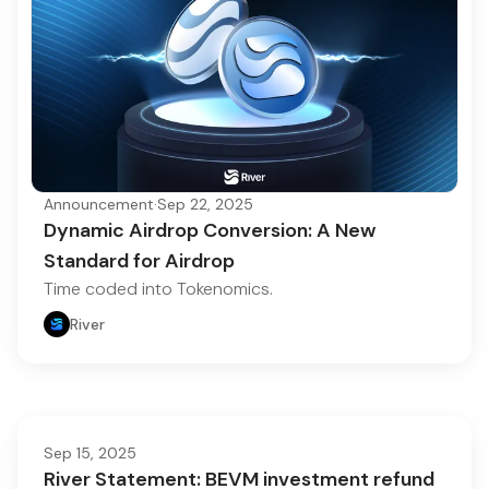
Announcement
·
Sep 22, 2025
Dynamic Airdrop Conversion: A New
Standard for Airdrop
Time coded into Tokenomics.
River
Sep 15, 2025
River Statement: BEVM investment refund