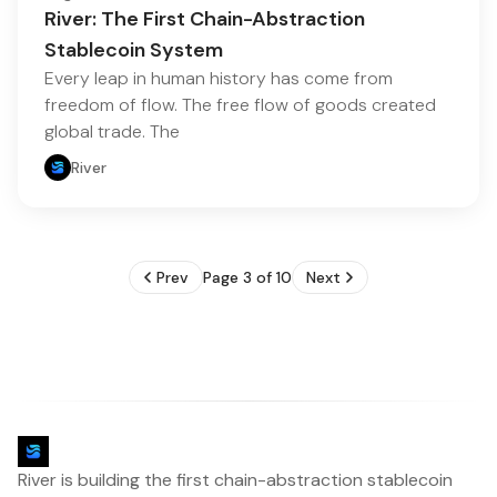
River: The First Chain-Abstraction
Stablecoin System
Every leap in human history has come from
freedom of flow. The free flow of goods created
global trade. The
River
Prev
Page 3 of 10
Next
River is building the first chain-abstraction stablecoin