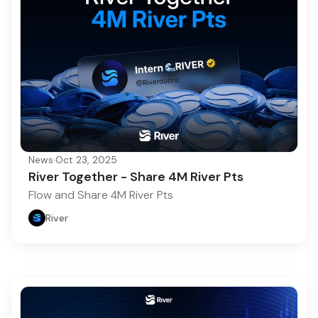
News
·
Oct 23, 2025
River Together - Share 4M River Pts
Flow and Share 4M River Pts
River