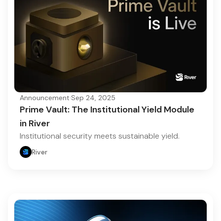
Announcement
·
Sep 24, 2025
Prime Vault: The Institutional Yield Module
in River
Institutional security meets sustainable yield.
River