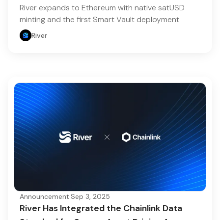
River expands to Ethereum with native satUSD
minting and the first Smart Vault deployment
River
Announcement
·
Sep 3, 2025
River Has Integrated the Chainlink Data