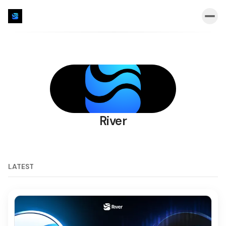
River
LATEST