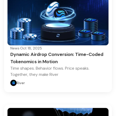
News
·
Oct 18, 2025
Dynamic Airdrop Conversion: Time-Coded
Tokenomics in Motion
Time shapes. Behavior flows. Price speaks.
Together, they make River
River