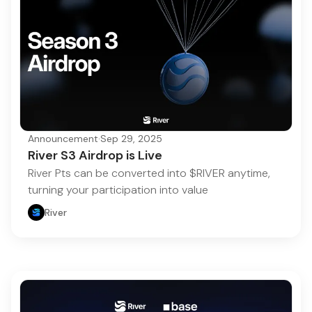
Announcement
·
Sep 29, 2025
River S3 Airdrop is Live
River Pts can be converted into $RIVER anytime,
turning your participation into value
River