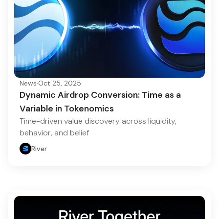
News
·
Oct 25, 2025
Dynamic Airdrop Conversion: Time as a
Variable in Tokenomics
Time-driven value discovery across liquidity,
behavior, and belief
River