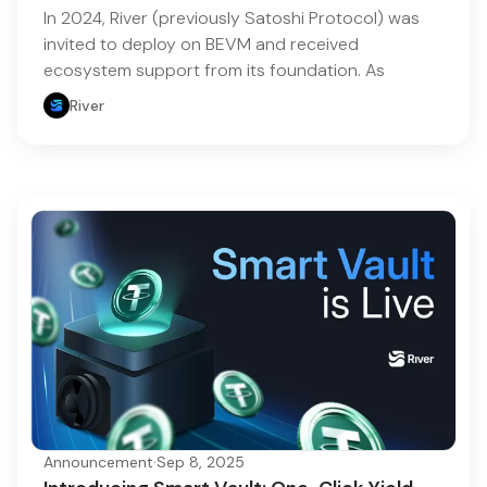
In 2024, River (previously Satoshi Protocol) was
invited to deploy on BEVM and received
ecosystem support from its foundation. As
River
Announcement
·
Sep 8, 2025